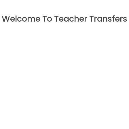
Welcome To Teacher Transfers